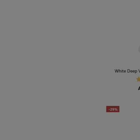
White Deep V
Wardrobe 
-29%