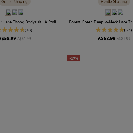
Gentle Shaping
Gentle Shaping
 Lace Thong Bodysuit | A Stylish,
Forest Green Deep V-Neck Lace Th
ly-Sculpting Statement
Effortless Chic & Gentle S
(78)
(52)
A$58.99
A$58.99
A$81.99
A$81.99
-27%