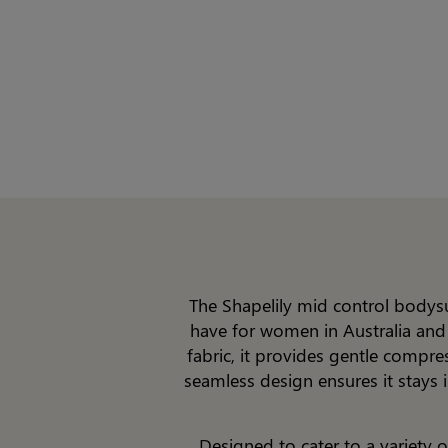
The Shapelily mid control bodysu
have for women in Australia and
fabric, it provides gentle compre
seamless design ensures it stays i
Designed to cater to a variety 