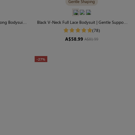
Gentle Shaping
ong Bodysuit |
Black V-Neck Full Lace Bodysuit | Gentle Support
haping
for Everyday Wear
(78)
A$58.99
A$81.99
-27%