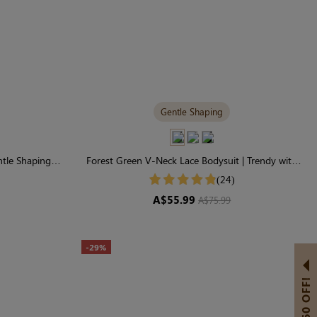
Gentle Shaping
ntle Shaping
Forest Green V-Neck Lace Bodysuit | Trendy with
Gentle Control
(24)
A$55.99
A$75.99
-29%