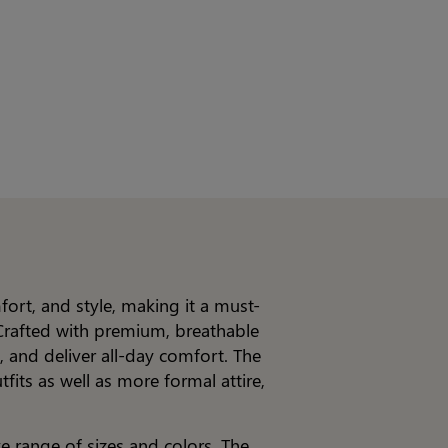
ort, and style, making it a must-
Crafted with premium, breathable
, and deliver all-day comfort. The
fits as well as more formal attire,
e range of sizes and colors. The