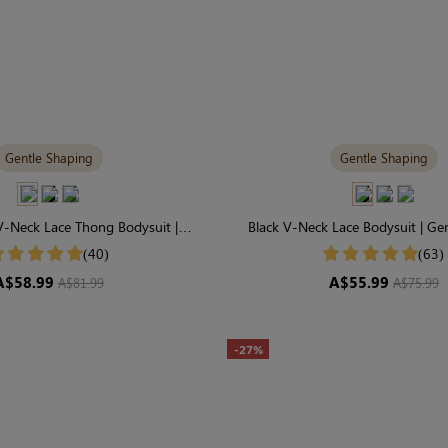
Gentle Shaping
Gentle Shaping
-Neck Lace Thong Bodysuit |
Black V-Neck Lace Bodysuit | Ge
Staple for Gentle Shaping
Everyday Essential
(40)
(63)
A$58.99
A$55.99
A$81.99
A$75.99
-27%