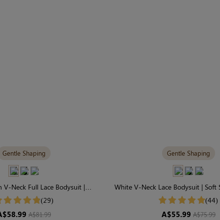
Gentle Shaping
Gentle Shaping
 V-Neck Full Lace Bodysuit |
White V-Neck Lace Bodysuit | Soft 
able & Gently Shaping
Day Comfort
(29)
(44)
A$58.99
A$55.99
A$81.99
A$75.99