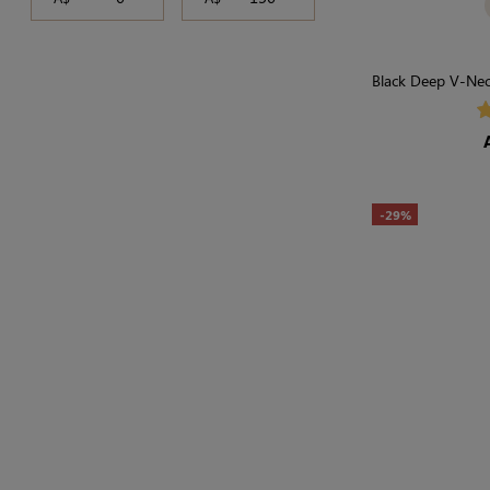
Black Deep V-Neck
Light
-29%