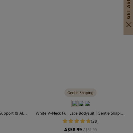
GET A$60 OFF!
Gentle Shaping
Support & All-
White V-Neck Full Lace Bodysuit | Gentle Shaping
for Daily Comfort
(28)
A$58.99
A$81.99