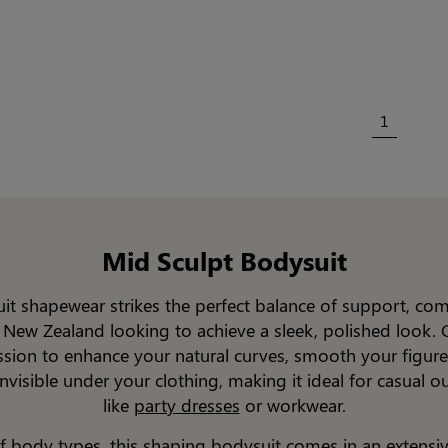
1
Mid Sculpt Bodysuit
it shapewear strikes the perfect balance of support, comf
 New Zealand looking to achieve a sleek, polished look. 
ssion to enhance your natural curves, smooth your figure
nvisible under your clothing, making it ideal for casual out
like
party dresses
or workwear.
of body types, this shaping
bodysuit
comes in an extensiv