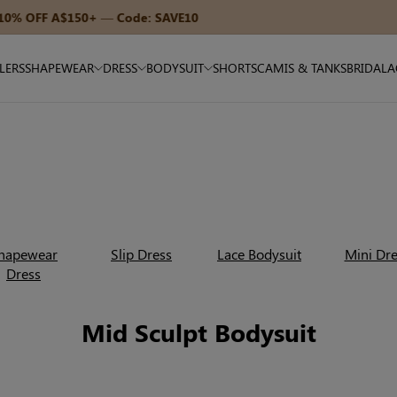
15% OFF A$270+ — Code: SAVE15
LLERS
SHAPEWEAR
DRESS
BODYSUIT
SHORTS
CAMIS & TANKS
BRIDAL
A
hapewear
Slip Dress
Lace Bodysuit
Mini Dre
Dress
Mid Sculpt Bodysuit