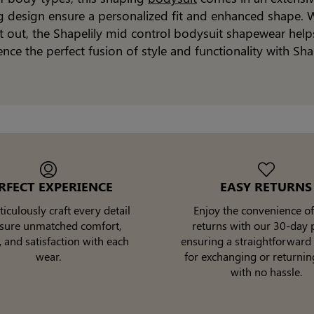
ng design ensure a personalized fit and enhanced shape. W
ght out, the Shapelily mid control bodysuit shapewear help
ence the perfect fusion of style and functionality with Sha
RFECT EXPERIENCE
EASY RETURNS
culously craft every detail
Enjoy the convenience of
nsure unmatched comfort,
returns with our 30-day p
, and satisfaction with each
ensuring a straightforward
wear.
for exchanging or returnin
with no hassle.