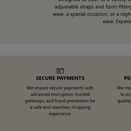
adjustable straps and form-fitti
wear, a special occasion, or a ni
ease. Experi
SECURE PAYMENTS
PE
We ensure secure payments with
We meti
advanced encryption, trusted
to e
gateways, and fraud prevention for
quality
a safe and seamless shopping
experience.