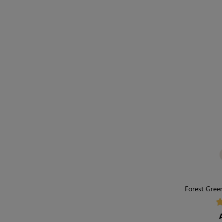
Forest Green
Breath