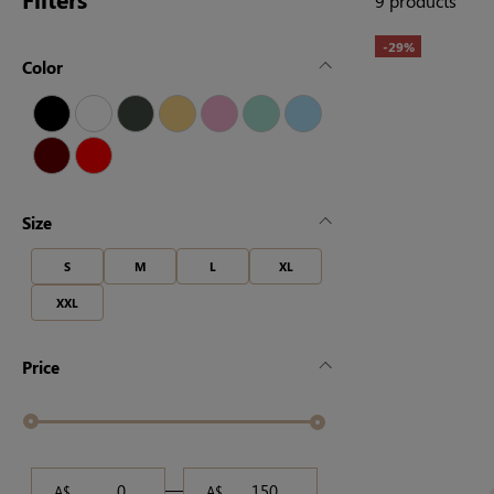
9 products
-29%
Color
Size
S
M
L
XL
XXL
Price
A$
A$