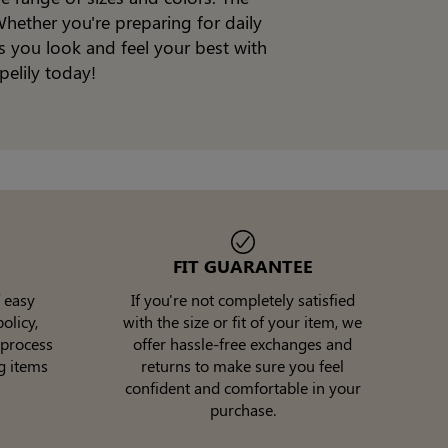
hether you're preparing for daily
s you look and feel your best with
pelily today!
FIT GUARANTEE
 easy
If you're not completely satisfied
olicy,
with the size or fit of your item, we
 process
offer hassle-free exchanges and
g items
returns to make sure you feel
confident and comfortable in your
purchase.