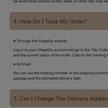
be aware that customs duties, taxes, or other fees may be
4. How Do I Track My Order?
● Through the Shapelily website
Log in to your Shapelily account and go to the "My Order
and the current status of the order. Click on the trackin
● By Email
You can use the tracking number in the shipping confirmat
package and the estimated delivery date.
5. Can I Change The Delivery Addres