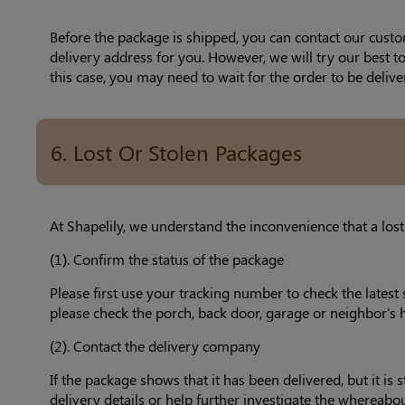
Before the package is shipped, you can contact our custo
delivery address for you. However, we will try our best 
this case, you may need to wait for the order to be delive
6. Lost Or Stolen Packages
At Shapelily, we understand the inconvenience that a lost
(1). Confirm the status of the package
Please first use your tracking number to check the latest 
please check the porch, back door, garage or neighbor's 
(2). Contact the delivery company
If the package shows that it has been delivered, but it i
delivery details or help further investigate the whereabo