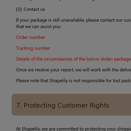
(3). Contact us
If your package is still unavailable, please contact our 
that we can assist you:
Order number
Tracking number
Details of the circumstances of the lost or stolen package
Once we receive your report, we will work with the deliv
Please note that Shapelily is not responsible for lost 
7. Protecting Customer Rights
At Shapelily, we are committed to protecting your shoppi