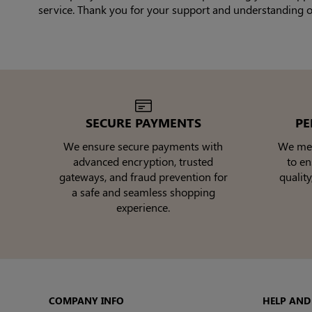
service. Thank you for your support and understanding of 
SECURE PAYMENTS
PE
We ensure secure payments with
We meti
advanced encryption, trusted
to e
gateways, and fraud prevention for
quality
a safe and seamless shopping
experience.
COMPANY INFO
HELP AND