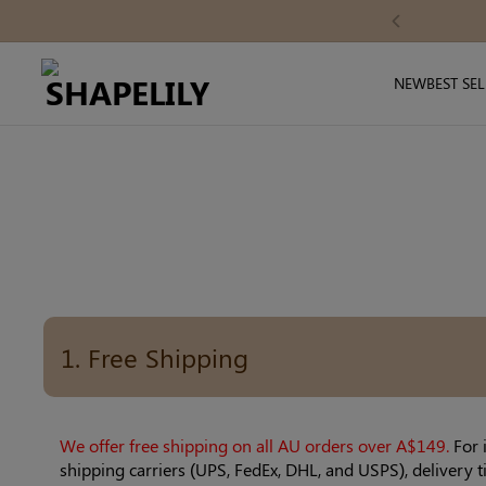
Skip
ode: SAVE10
Previous
to
content
NEW
BEST SE
1. Free Shipping
We offer free shipping on all AU orders over A$149.
For 
shipping carriers (UPS, FedEx, DHL, and USPS), delivery 