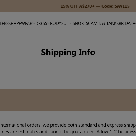
15% OFF A$270+ — Code: SAVE15
LLERS
SHAPEWEAR
DRESS
BODYSUIT
SHORTS
CAMIS & TANKS
BRIDAL
A
Shipping Info
international orders, we provide both standard and express shippi
times are estimates and cannot be guaranteed. Allow 1-2 business