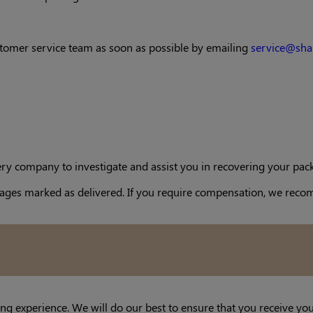
customer service team as soon as possible by emailing
service@sha
ery company to investigate and assist you in recovering your pack
packages marked as delivered. If you require compensation, we r
ng experience. We will do our best to ensure that you receive yo