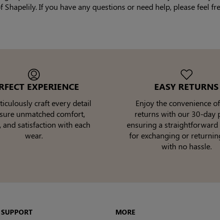
Shapelily. If you have any questions or need help, please feel fr
RFECT EXPERIENCE
EASY RETURNS
culously craft every detail
Enjoy the convenience of
nsure unmatched comfort,
returns with our 30-day p
, and satisfaction with each
ensuring a straightforward
wear.
for exchanging or returnin
with no hassle.
 SUPPORT
MORE