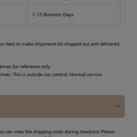
7-15 Business Days
 our best to make shipments be shipped out and delivered
times for reference only.
times. This is outside our control. Normal service
ou can view the shipping costs during checkout. Please