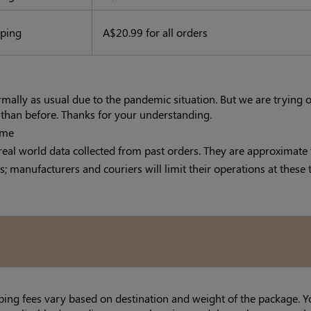
pping
A$20.99 for all orders
ormally as usual due to the pandemic situation. But we are trying
r than before. Thanks for your understanding.
ime
real world data collected from past orders. They are approximate 
s; manufacturers and couriers will limit their operations at these 
ping fees vary based on destination and weight of the package. Y