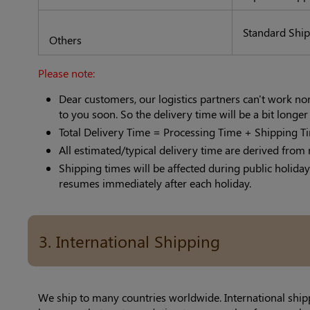
Standard Shi
Others
Please note:
Dear customers, our logistics partners can't work n
to you soon. So the delivery time will be a bit longe
Total Delivery Time = Processing Time + Shipping T
All estimated/typical delivery time are derived from 
Shipping times will be affected during public holiday
resumes immediately after each holiday.
3. International Shipping
We ship to many countries worldwide. International ship