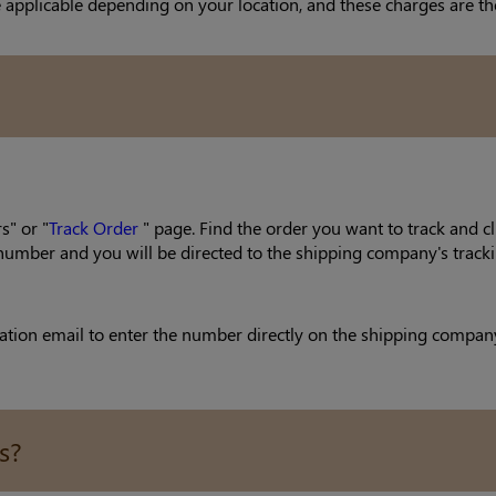
 applicable depending on your location, and these charges are the
s" or "
Track Order
" page. Find the order you want to track and cl
g number and you will be directed to the shipping company's tracki
ion email to enter the number directly on the shipping company's 
s?