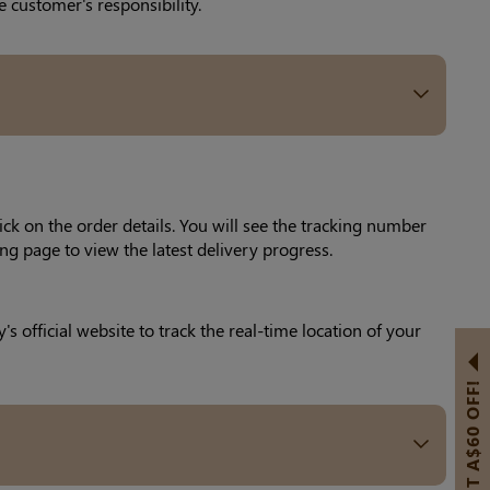
 customer's responsibility.
ick on the order details. You will see the tracking number
ng page to view the latest delivery progress.
official website to track the real-time location of your
GET A$60 OFF!