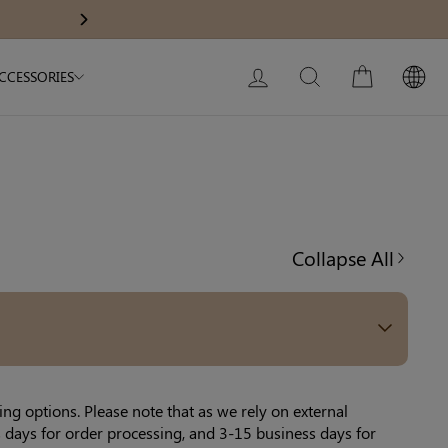
Body Slimming Bodysuit
Modal Dress
Get A$60 O
Next
My Bag:
0
item
Christmas Party Dress
LOG IN
SEARCH
CART
CCESSORIES
Tummy Control Bodysuit
White Lace Bodysuit
Firm Control Bodysuit
Collapse All
Your shopping bag is empty.
GO TO BEST SELLERS
GO TO NEW ARRIVAL
ng options. Please note that as we rely on external
 days for order processing, and 3-15 business days for