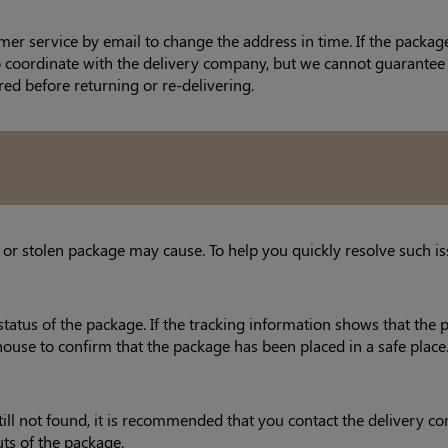
mer service by email to change the address in time. If the packa
to coordinate with the delivery company, but we cannot guarantee 
red before returning or re-delivering.
 or stolen package may cause. To help you quickly resolve such is
status of the package. If the tracking information shows that the 
house to confirm that the package has been placed in a safe place
s still not found, it is recommended that you contact the deliver
uts of the package.