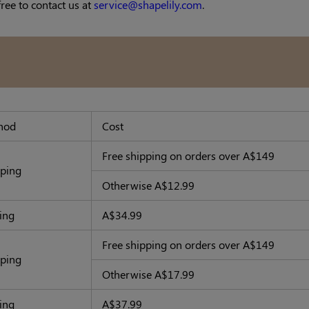
free to contact us at
service@shapelily.com
.
hod
Cost
Free shipping
on orders over A$149
pping
Otherwise A$12.99
ing
A$34.99
Free shipping
on orders over A$149
pping
Otherwise A$17.99
hipping
A$37.99