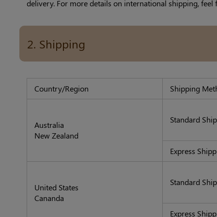
delivery. For more details on international shipping, feel 
2. Shipping
Country/Region
Shipping Met
Standard Shi
Australia
New Zealand
Express Shipp
Standard Shi
United States
Cananda
Express S