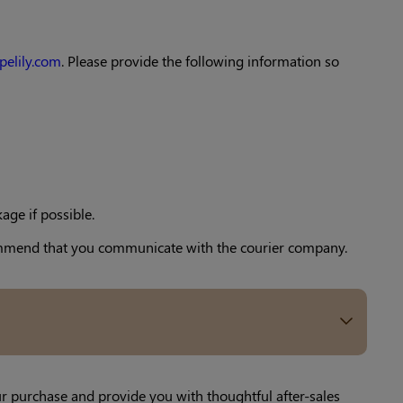
pelily.com
. Please provide the following information so
age if possible.
ecommend that you communicate with the courier company.
ur purchase and provide you with thoughtful after-sales