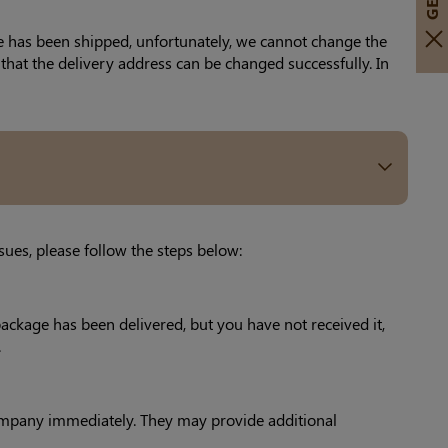
ge has been shipped, unfortunately, we cannot change the
that the delivery address can be changed successfully. In
sues, please follow the steps below:
package has been delivered, but you have not received it,
.
y company immediately. They may provide additional