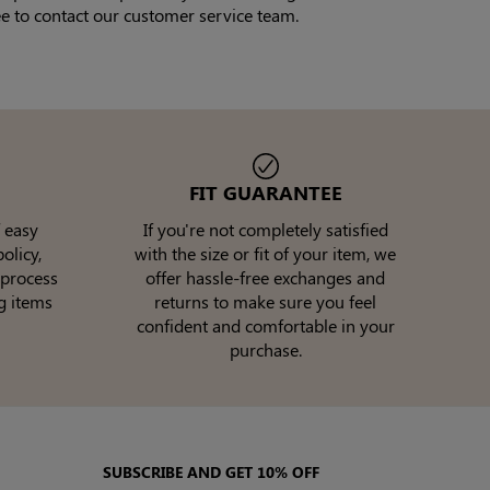
ee to contact our customer service team.
FIT GUARANTEE
 easy
If you're not completely satisfied
olicy,
with the size or fit of your item, we
 process
offer hassle-free exchanges and
g items
returns to make sure you feel
confident and comfortable in your
purchase.
SUBSCRIBE AND GET 10% OFF