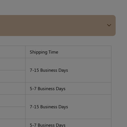
Others Also Bought
Previous
Next
Medium Beige
Light Beige Smooth
Beige Lift 
Reusable Silicone
Coverage Nipple
Adhesive 
A$9.99
A$9.99
A$15.99
Nipple Covers |
Covers | Invisible
Invisible 
Shipping Time
Invisible Protection
Silicone
7-15 Business Days
5-7 Business Days
7-15 Business Days
5-7 Business Days