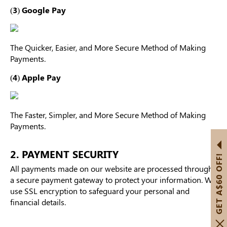
(3) Google Pay
The Quicker, Easier, and More Secure Method of Making
Payments.
(4) Apple Pay
The Faster, Simpler, and More Secure Method of Making
Payments.
2. PAYMENT SECURITY
GET A$60 OFF!
All payments made on our website are processed through
a secure payment gateway to protect your information. We
use SSL encryption to safeguard your personal and
financial details.