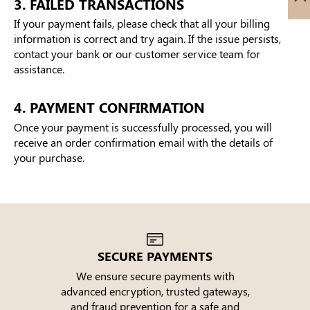
3. FAILED TRANSACTIONS
If your payment fails, please check that all your billing
information is correct and try again. If the issue persists,
contact your bank or our customer service team for
assistance.
4. PAYMENT CONFIRMATION
Once your payment is successfully processed, you will
receive an order confirmation email with the details of
your purchase.
SECURE PAYMENTS
We ensure secure payments with
advanced encryption, trusted gateways,
e
and fraud prevention for a safe and