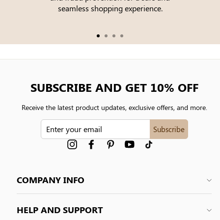
seamless shopping experience.
SUBSCRIBE AND GET 10% OFF
Receive the latest product updates, exclusive offers, and more.
ENTER
Subscribe
YOUR
EMAIL
Instagram
Facebook
Pinterest
YouTube
tiktok
COMPANY INFO
HELP AND SUPPORT