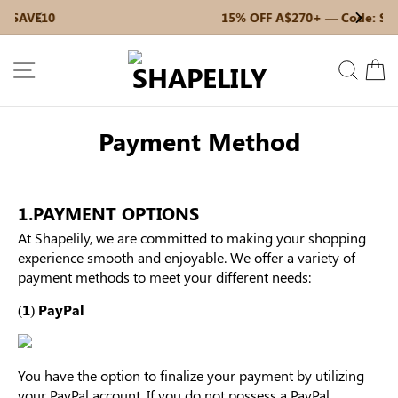
Skip
15% OFF A$270+ — Code: SAVE15
Previous
My Bag:
0
item
Next
to
Christmas Party Dress
Tummy Control Bodysuit
content
SITE NAVIGATION
SEAR
C
White Lace Bodysuit
Firm Control Bodysuit
Payment Method
1.PAYMENT OPTIONS
Your shopping bag is empty.
At Shapelily, we are committed to making your shopping
experience smooth and enjoyable. We offer a variety of
payment methods to meet your different needs:
GO TO BEST SELLERS
(1) PayPal
GO TO NEW ARRIVAL
You have the option to finalize your payment by utilizing
your PayPal account. If you do not possess a PayPal