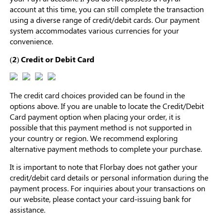
Others Also Bought
account at this time, you can still complete the transaction
using a diverse range of credit/debit cards. Our payment
system accommodates various currencies for your
convenience.
Previous
Next
(2) Credit or Debit Card
Medium Beige
Light Beige Smooth
Beige Li
Reusable Silicone
Coverage Nipple
Adhesi
A$9.99
A$9.99
A$15.9
Nipple Covers |
Covers | Invisible
Invisibl
Invisible Protection
Silicone
The credit card choices provided can be found in the
options above. If you are unable to locate the Credit/Debit
Card payment option when placing your order, it is
possible that this payment method is not supported in
your country or region. We recommend exploring
alternative payment methods to complete your purchase.
It is important to note that Florbay does not gather your
credit/debit card details or personal information during the
payment process. For inquiries about your transactions on
our website, please contact your card-issuing bank for
assistance.