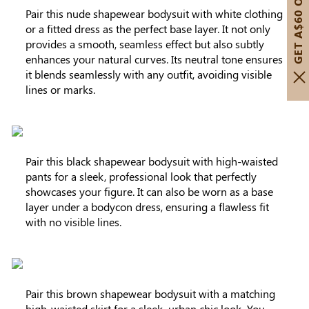
GET A$60 OFF!
Pair this nude shapewear bodysuit with white clothing
or a fitted dress as the perfect base layer. It not only
provides a smooth, seamless effect but also subtly
enhances your natural curves. Its neutral tone ensures
it blends seamlessly with any outfit, avoiding visible
lines or marks.
Pair this black shapewear bodysuit with high-waisted
pants for a sleek, professional look that perfectly
showcases your figure. It can also be worn as a base
layer under a bodycon dress, ensuring a flawless fit
with no visible lines.
Pair this brown shapewear bodysuit with a matching
high-waisted skirt for a sleek, urban chic look. You