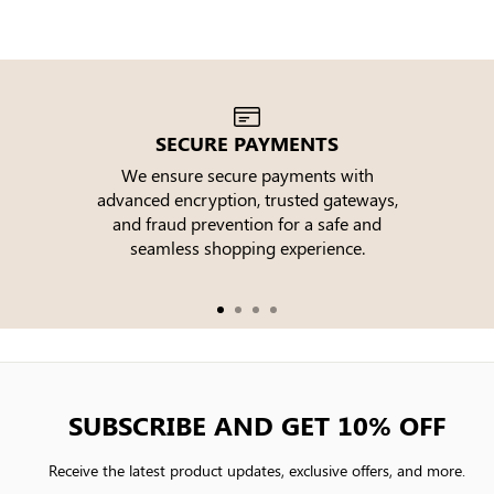
SECURE PAYMENTS
We ensure secure payments with
advanced encryption, trusted gateways,
e
and fraud prevention for a safe and
seamless shopping experience.
SUBSCRIBE AND GET 10% OFF
Receive the latest product updates, exclusive offers, and more.