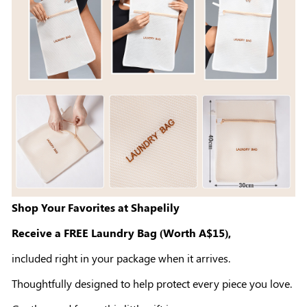
Shop Your Favorites at Shapelily
Receive a FREE Laundry Bag (Worth A$15),
included right in your package when it arrives.
Thoughtfully designed to help protect every piece you love.