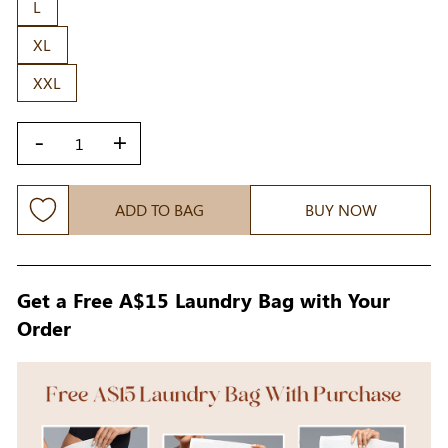
L
XL
XXL
-
+
ADD TO BAG
BUY NOW
Get a Free A$15 Laundry Bag with Your
Order