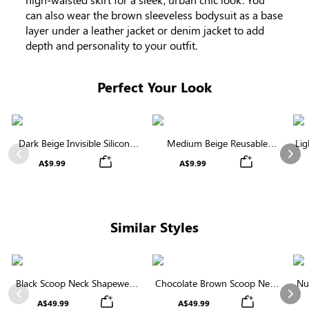
can also wear the brown sleeveless bodysuit as a base
layer under a leather jacket or denim jacket to add
depth and personality to your outfit.
Perfect Your Look
Dark Beige Invisible Silicone
Medium Beige Reusable
Lig
Nipple Covers | Discreet &
Silicone Nipple Covers |
Previous
Nex
A$9.99
A$9.99
Comfortable
Invisible Protection
Similar Styles
Black Scoop Neck Shapewear
Chocolate Brown Scoop Neck
Nu
Bodysuit | Tee-Style with
Shapewear Bodysuit | Strong
Bo
Previous
Nex
A$49.99
A$49.99