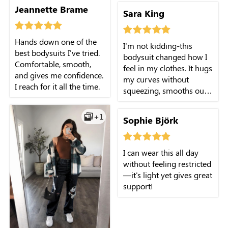
Jeannette Brame
Sara King
Hands down one of the
I'm not kidding-this
best bodysuits I've tried.
bodysuit changed how I
Comfortable, smooth,
feel in my clothes. It hugs
and gives me confidence.
my curves without
I reach for it all the time.
squeezing, smooths out
everything, and that high
neckline? Chef's kiss. I
+1
Sophie Björk
throw it on under a
blazer or with jeans and
feel instantly polished.
I can wear this all day
without feeling restricted
—it's light yet gives great
support!