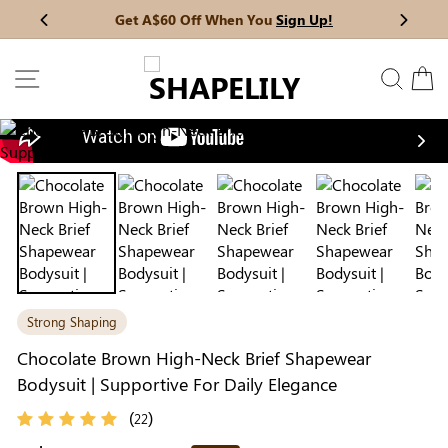
Skip
Get A$60 Off When You
Sign Up!
Previous
My Bag:
0
item
Next
to
Christmas Party Dress
Tummy Control Bodysuit
content
SITE NAVIGATION
SEAR
C
White Lace Bodysuit
Firm Control Bodysuit
Nex
Your shopping bag is empty.
Strong Shaping
GO TO BEST SELLERS
Chocolate Brown High-Neck Brief Shapewear
Bodysuit | Supportive For Daily Elegance
GO TO NEW ARRIVAL
(
)
22