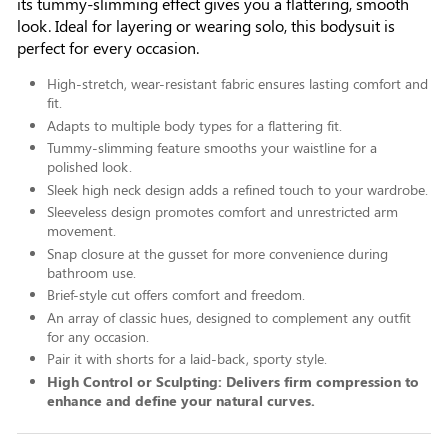
its tummy-slimming effect gives you a flattering, smooth
look. Ideal for layering or wearing solo, this bodysuit is
perfect for every occasion.
High-stretch, wear-resistant fabric ensures lasting comfort and
fit.
Adapts to multiple body types for a flattering fit.
Tummy-slimming feature smooths your waistline for a
polished look.
Sleek high neck design adds a refined touch to your wardrobe.
Sleeveless design promotes comfort and unrestricted arm
movement.
Snap closure at the gusset for more convenience during
bathroom use.
Brief-style cut offers comfort and freedom.
An array of classic hues, designed to complement any outfit
for any occasion.
Pair it with shorts for a laid-back, sporty style.
High Control or Sculpting: Delivers firm compression to
enhance and define your natural curves.