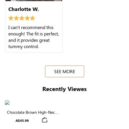
Charlotte W.
I can't recommend this
enough! The fit is perfect,
and it provides great
tummy control.
SEE MORE
Recently Viewes
Chocolate Brown High-Neck
Brief Shapewear Bodysuit |
A$45.99
Supportive for Daily Elegance