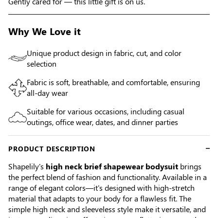
Gently cared for — this little gift is on us.
Why We Love it
Unique product design in fabric, cut, and color
selection
Fabric is soft, breathable, and comfortable, ensuring
all-day wear
Suitable for various occasions, including casual
outings, office wear, dates, and dinner parties
PRODUCT DESCRIPTION
Shapelily's
high neck brief shapewear bodysuit
brings
the perfect blend of fashion and functionality. Available in a
range of elegant colors—it's designed with high-stretch
material that adapts to your body for a flawless fit. The
simple high neck and sleeveless style make it versatile, and