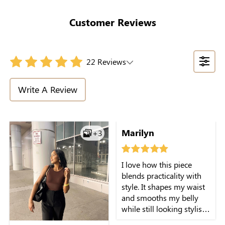
Tummy Control
Support Tee-Style
Customer Reviews
22 Reviews
Write A Review
Marilyn
+3
I love how this piece
blends practicality with
style. It shapes my waist
and smooths my belly
while still looking stylish
on its own.