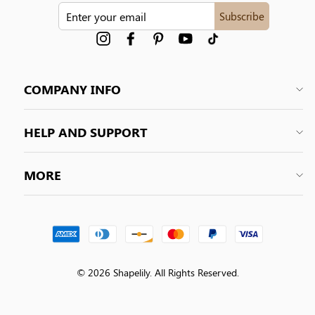
ENTER
Subscribe
YOUR
EMAIL
Instagram
Facebook
Pinterest
YouTube
tiktok
COMPANY INFO
HELP AND SUPPORT
MORE
© 2026 Shapelily. All Rights Reserved.