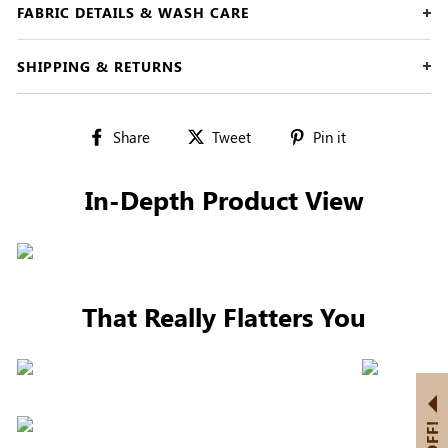
FABRIC DETAILS & WASH CARE
SHIPPING & RETURNS
Share
Tweet
Pin
Share
Tweet
Pin it
on
on
on
Facebook
Twitter
Pinterest
In-Depth Product View
That Really Flatters You