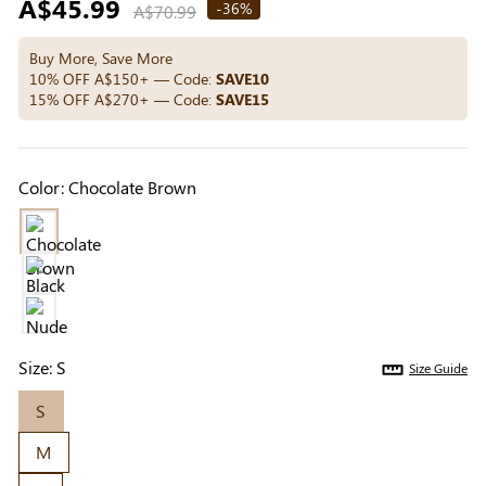
Regular
A$45.99
Others Also Bought
-36%
A$70.99
price
Buy More, Save More
10% OFF A$150+ — Code:
SAVE10
15% OFF A$270+ — Code:
SAVE15
Previous
Next
Medium Beige
Light Beige Smooth
Beige Li
Reusable Silicone
Coverage Nipple
Adhesi
A$9.99
A$9.99
A$15.9
Nipple Covers |
Covers | Invisible
Invisibl
Color:
Chocolate Brown
Invisible Protection
Silicone
Size:
S
Size Guide
S
M