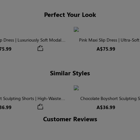
Perfect Your Look
ip Dress | Luxuriously Soft Modal
Pink Maxi Slip Dress | Ultra-Sof
Fabric
Modal
75.99
A$75.99
Similar Styles
t Sculpting Shorts | High-Waisted
Chocolate Boyshort Sculpting S
m Control & Smoothing
Waisted Firm Seamless C
36.99
A$36.99
Customer Reviews