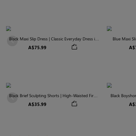
Black Maxi Slip Dress | Classic Everyday Dress in
Blue Maxi Sl
Previous
Soft Modal
A$75.99
A$
Black Brief Sculpting Shorts | High-Waisted Firm
Black Boyshor
Previous
Tummy Control
Fir
A$35.99
A$