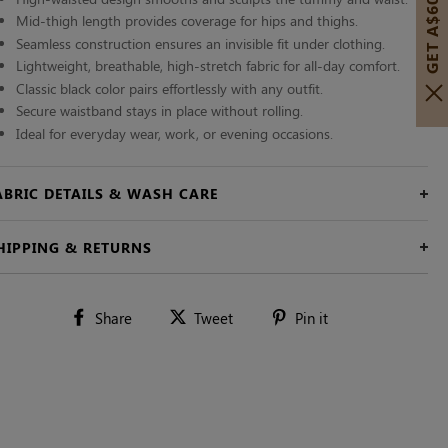
GET A$60 OFF!
Mid-thigh length provides coverage for hips and thighs.
Seamless construction ensures an invisible fit under clothing.
Lightweight, breathable, high-stretch fabric for all-day comfort.
Classic black color pairs effortlessly with any outfit.
Secure waistband stays in place without rolling.
Ideal for everyday wear, work, or evening occasions.
ABRIC DETAILS & WASH CARE
HIPPING & RETURNS
Share
Tweet
Pin
Share
Tweet
Pin it
on
on
on
Facebook
Twitter
Pinterest