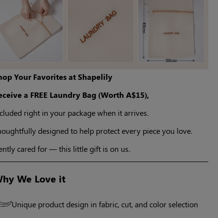
hop Your Favorites at Shapelily
eceive a FREE Laundry Bag (Worth A$15),
cluded right in your package when it arrives.
oughtfully designed to help protect every piece you love.
ntly cared for — this little gift is on us.
hy We Love it
Unique product design in fabric, cut, and color selection