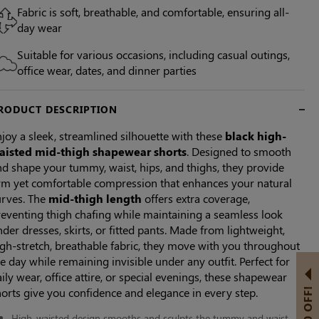
Fabric is soft, breathable, and comfortable, ensuring all-
day wear
Suitable for various occasions, including casual outings,
office wear, dates, and dinner parties
RODUCT DESCRIPTION
joy a sleek, streamlined silhouette with these
black high-
aisted mid-thigh shapewear shorts
. Designed to smooth
d shape your tummy, waist, hips, and thighs, they provide
irm yet comfortable compression that enhances your natural
urves. The
mid-thigh length
offers extra coverage,
reventing thigh chafing while maintaining a seamless look
der dresses, skirts, or fitted pants. Made from lightweight,
gh-stretch, breathable fabric, they move with you throughout
e day while remaining invisible under any outfit. Perfect for
ily wear, office attire, or special evenings, these shapewear
orts give you confidence and elegance in every step.
High-waisted design smooths and sculpts the tummy and waist.