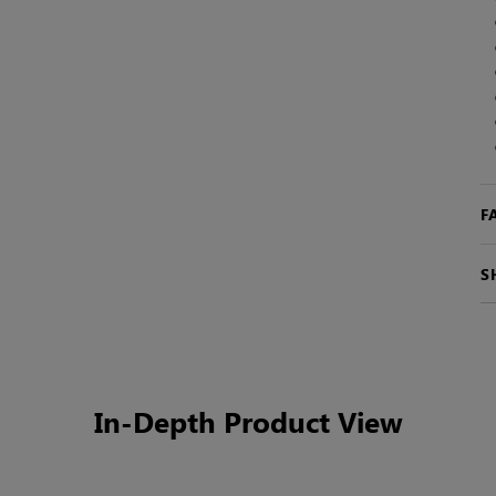
F
S
In-Depth Product View