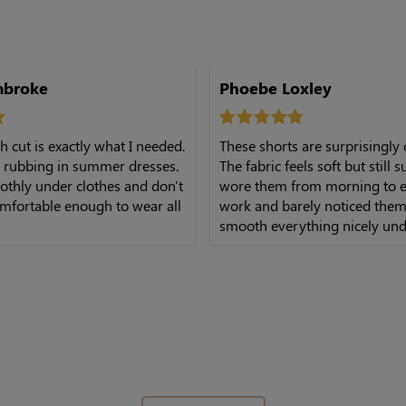
mbroke
Phoebe Loxley
h cut is exactly what I needed.
These shorts are surprisingly
 rubbing in summer dresses.
The fabric feels soft but still s
othly under clothes and don't
wore them from morning to e
mfortable enough to wear all
work and barely noticed them
smooth everything nicely und