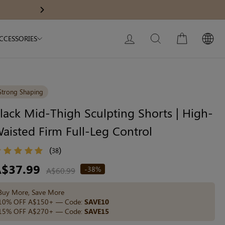
Body Slimming Bodysuit
Modal Dress
Get A$60 O
Next
My Bag:
0
item
Christmas Party Dress
LOG IN
SEARCH
CART
CCESSORIES
Tummy Control Bodysuit
White Lace Bodysuit
Firm Control Bodysuit
Strong Shaping
lack Mid-Thigh Sculpting Shorts | High-
aisted Firm Full-Leg Control
Your shopping bag is empty.
(
)
38
GO TO BEST SELLERS
egular
A$37.99
-38%
A$60.99
ice
Buy More, Save More
GO TO NEW ARRIVAL
10% OFF A$150+ — Code:
SAVE10
15% OFF A$270+ — Code:
SAVE15