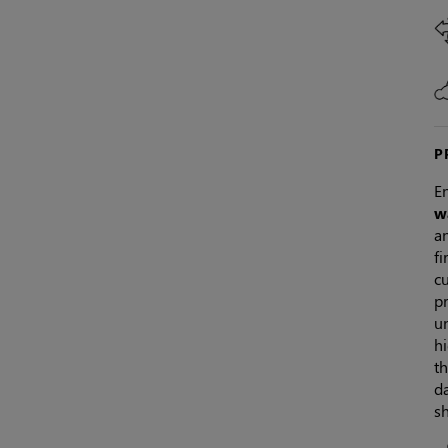
P
En
w
an
f
c
p
un
hi
th
da
sh