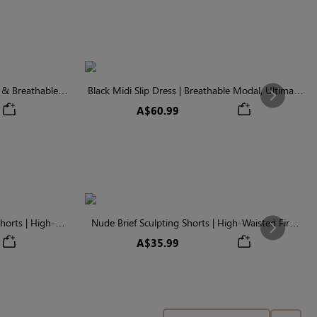
t & Breathable
Black Midi Slip Dress | Breathable Modal, Ultimate
Next
Wardrobe Staple
A$60.99
horts | High-
Nude Brief Sculpting Shorts | High-Waisted Firm
Next
ontrol
Tummy Control
A$35.99