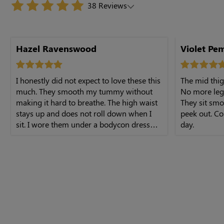
38 Reviews
Hazel Ravenswood
Violet Pe
I honestly did not expect to love these this
The mid thig
much. They smooth my tummy without
No more leg
making it hard to breathe. The high waist
They sit smo
stays up and does not roll down when I
peek out. Co
sit. I wore them under a bodycon dress
day.
and felt really secure. Shipping was quick
too. Very happy with this purchase.