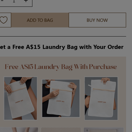
ADD TO BAG
BUY NOW
et a Free A$15 Laundry Bag with Your Order