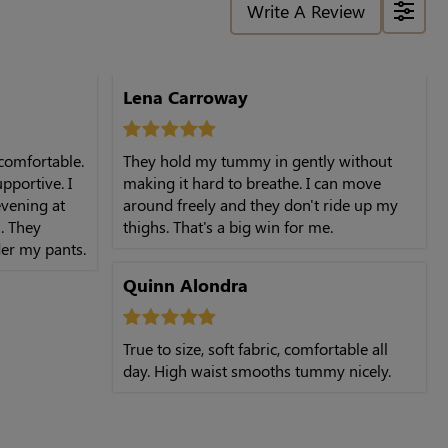
Write A Review
Lena Carroway
 comfortable.
They hold my tummy in gently without
upportive. I
making it hard to breathe. I can move
vening at
around freely and they don't ride up my
. They
thighs. That's a big win for me.
er my pants.
Quinn Alondra
True to size, soft fabric, comfortable all
day. High waist smooths tummy nicely.