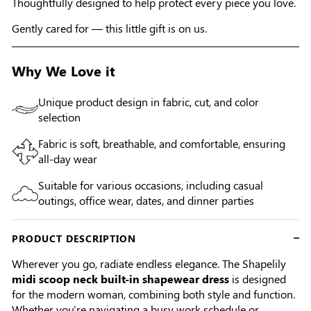
Thoughtfully designed to help protect every piece you love.
Gently cared for — this little gift is on us.
Why We Love it
Unique product design in fabric, cut, and color
selection
Fabric is soft, breathable, and comfortable, ensuring
all-day wear
Suitable for various occasions, including casual
outings, office wear, dates, and dinner parties
PRODUCT DESCRIPTION
Wherever you go, radiate endless elegance. The Shapelily
midi scoop neck built-in shapewear dress
is designed
for the modern woman, combining both style and function.
Whether you're navigating a busy work schedule or