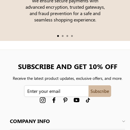
We ensure secure payments with
advanced encryption, trusted gateways,
e
and fraud prevention for a safe and
seamless shopping experience.
SUBSCRIBE AND GET 10% OFF
Receive the latest product updates, exclusive offers, and more.
ENTER
Subscribe
YOUR
EMAIL
Instagram
Facebook
Pinterest
YouTube
tiktok
COMPANY INFO