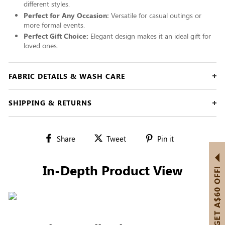
different styles.
Perfect for Any Occasion:
Versatile for casual outings or
more formal events.
Perfect Gift Choice:
Elegant design makes it an ideal gift for
loved ones.
FABRIC DETAILS & WASH CARE
SHIPPING & RETURNS
Share
Tweet
Pin
Share
Tweet
Pin it
on
on
on
Facebook
Twitter
Pinterest
In-Depth Product View
GET A$60 OFF!