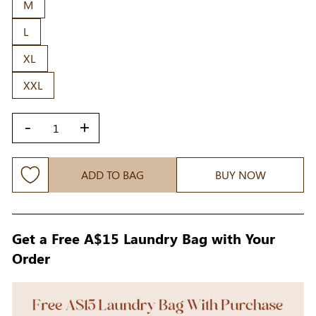
M
L
XL
XXL
-
+
ADD TO BAG
BUY NOW
Get a Free A$15 Laundry Bag with Your
Order