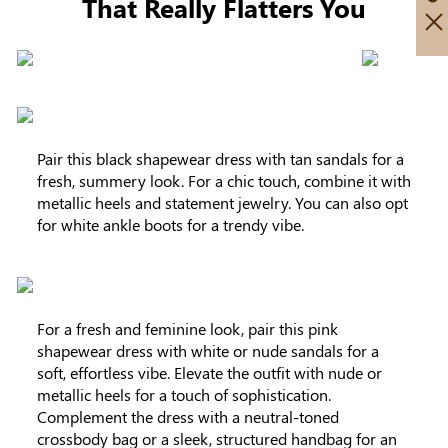
That Really Flatters You
Pair this black shapewear dress with tan sandals for a
fresh, summery look. For a chic touch, combine it with
metallic heels and statement jewelry. You can also opt
for white ankle boots for a trendy vibe.
For a fresh and feminine look, pair this pink
shapewear dress with white or nude sandals for a
soft, effortless vibe. Elevate the outfit with nude or
metallic heels for a touch of sophistication.
Complement the dress with a neutral-toned
crossbody bag or a sleek, structured handbag for an