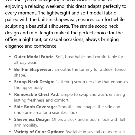
enjoying a relaxing weekend, this dress adapts perfectly to
every moment. The lightweight and soft modal fabric,
paired with the built-in shapewear, ensures comfort while
sculpting a beautiful silhouette. The simple scoop neck
design and midi length make it the perfect choice for the
office, a night out, or casual occasions, always bringing
elegance and confidence.
Outer Modal Fabric:
Soft, breathable, and comfortable for
all-day wear.
Built-in Shapewear:
Smooths the tummy for a sleek, toned
shape.
Scoop Neck Design:
Flattering scoop neckline that enhances
the upper body.
Removable Chest Pad:
Simple to swap and wash, ensuring
lasting freshness and comfort.
Side Boob Coverage:
Smooths and shapes the side and
underarm area for a seamless look.
Sleeveless Design:
Offers a sleek and modern look with full
arm mobility.
Variety of Color Options:
Available in several colors to suit