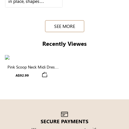
in place, shapes
beautifully, and the pink
SEE MORE
Recently Viewes
Pink Scoop Neck Midi Dress
with Built-in Shapewear | Soft
A$92.99
Modal
SECURE PAYMENTS