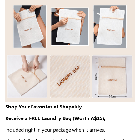
Shop Your Favorites at Shapelily
Receive a FREE Laundry Bag (Worth A$15),
included right in your package when it arrives.