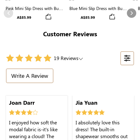
Pink Mini Slip Dress with Built-
Blue Mini Slip Dress with Built-
B
in Shapewear | Statement
in Shapewear | Trendy &
Bu
Previous
Nex
A$85.99
A$85.99
Figure
Contouring
Customer Reviews
19 Reviews
Write A Review
color makes me feel extra
Joan Darr
Jia Yuan
feminine. 10/10
recommend!
I enjoyed how soft the
I absolutely love this
modal fabric is-it's like
dress! The built-in
wearing a cloud! The
shapewear smooths out