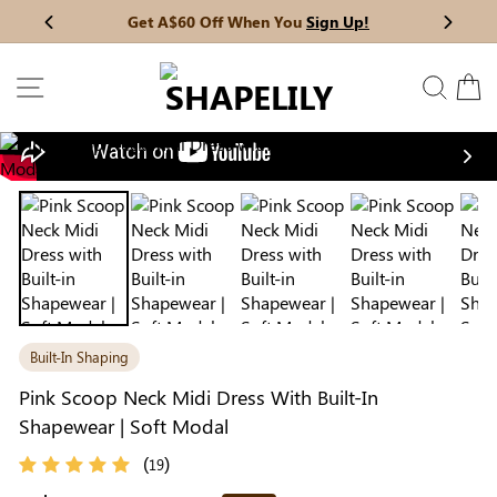
Skip
Get A$60 Off When You
Sign Up!
Previous
My Bag:
0
item
Next
to
Christmas Party Dress
Tummy Control Bodysuit
content
SITE NAVIGATION
SEAR
C
White Lace Bodysuit
Firm Control Bodysuit
Nex
Your shopping bag is empty.
Built-In Shaping
GO TO BEST SELLERS
Pink Scoop Neck Midi Dress With Built-In
Shapewear | Soft Modal
GO TO NEW ARRIVAL
(
)
19