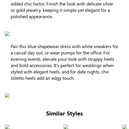
added chic factor. Finish the look with delicate silver
or gold jewelry, keeping it simple yet elegant for a
polished appearance.
Pair this blue shapewear dress with white sneakers for
a casual day out, or wear pumps for the office. For
evening events, elevate your look with strappy heels
and bold accessories. It's perfect for weddings when
styled with elegant heels, and for date nights, chic
stiletto heels add an edgy touch.
Similar Styles