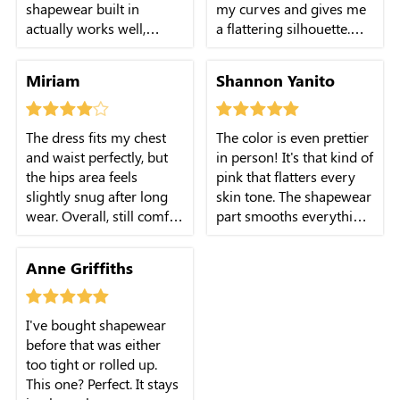
shapewear built in
my curves and gives me
actually works well,
a flattering silhouette.
giving me a smoother
The pink color is
silhouette. Only
stunning, and the modal
Miriam
Shannon Yanito
downside is the length is
fabric is so soft. It's the
slightly longer than I
perfect dress for any
expected, but it's nothing
occasion!
The dress fits my chest
The color is even prettier
I can't fix with shoes.
and waist perfectly, but
in person! It's that kind of
Overall, very happy with
the hips area feels
pink that flatters every
this dress.
slightly snug after long
skin tone. The shapewear
wear. Overall, still comfy
part smooths everything
and flattering. Four stars
out without digging in. I
because I'd love a bit
wore it to a wedding and
Anne Griffiths
more stretch in that part.
felt so elegant the whole
night.
I've bought shapewear
before that was either
too tight or rolled up.
This one? Perfect. It stays