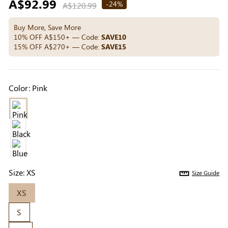
Regular
A$92.99
Others Also Bought
-24%
A$120.99
price
Buy More, Save More
10% OFF A$150+ — Code:
SAVE10
15% OFF A$270+ — Code:
SAVE15
Previous
Next
Medium Beige
Light Beige Smooth
Beige Li
Reusable Silicone
Coverage Nipple
Adhesi
A$9.99
A$9.99
A$15.9
Nipple Covers |
Covers | Invisible
Invisibl
Color:
Pink
Invisible Protection
Silicone
Size:
XS
Size Guide
XS
S