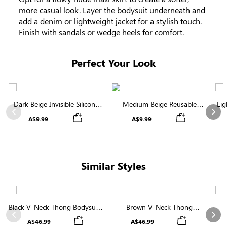
more casual look. Layer the bodysuit underneath and
add a denim or lightweight jacket for a stylish touch.
Finish with sandals or wedge heels for comfort.
Perfect Your Look
Dark Beige Invisible Silicone
Medium Beige Reusable
Lig
Nipple Covers | Discreet &
Silicone Nipple Covers |
Previous
Nex
A$9.99
A$9.99
Comfortable
Invisible Protection
Similar Styles
Black V-Neck Thong Bodysuit |
Brown V-Neck Thong
Seamless Shapewear with
Shapewear Bodysuit | Firm
Sha
Previous
Nex
A$46.99
A$46.99