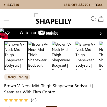
Skip
15% OFF A$270+ — Code: SAVE15
Previous
My Bag:
0
item
Next
to
Christmas Party Dress
Tummy Control Bodysuit
content
SITE NAVIGATION
SEAR
C
White Lace Bodysuit
Firm Control Bodysuit
Nex
Your shopping bag is empty.
Strong Shaping
GO TO BEST SELLERS
Brown V-Neck Mid-Thigh Shapewear Bodysuit |
Seamless With Firm Control
GO TO NEW ARRIVAL
(
)
28