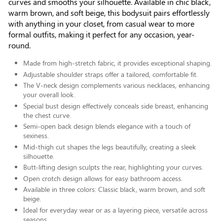
curves and smooths your silhouette. Available in chic black,
warm brown, and soft beige, this bodysuit pairs effortlessly
with anything in your closet, from casual wear to more
formal outfits, making it perfect for any occasion, year-
round.
Made from high-stretch fabric, it provides exceptional shaping.
Adjustable shoulder straps offer a tailored, comfortable fit.
The V-neck design complements various necklaces, enhancing
your overall look.
Special bust design effectively conceals side breast, enhancing
the chest curve.
Semi-open back design blends elegance with a touch of
sexiness.
Mid-thigh cut shapes the legs beautifully, creating a sleek
silhouette.
Butt-lifting design sculpts the rear, highlighting your curves.
Open crotch design allows for easy bathroom access.
Available in three colors: Classic black, warm brown, and soft
beige.
Ideal for everyday wear or as a layering piece, versatile across
seasons.