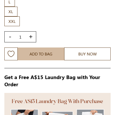
L
XL
XXL
-
+
ADD TO BAG
BUY NOW
Get a Free A$15 Laundry Bag with Your
Order