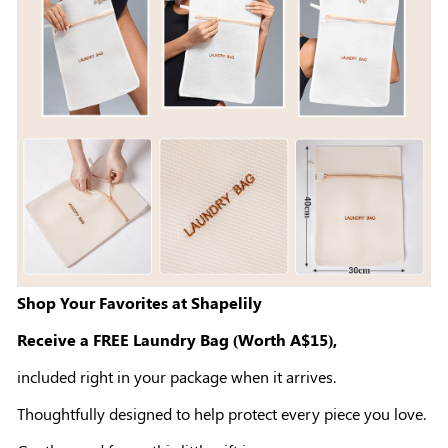
Shop Your Favorites at Shapelily
Receive a FREE Laundry Bag (Worth A$15),
included right in your package when it arrives.
Thoughtfully designed to help protect every piece you love.