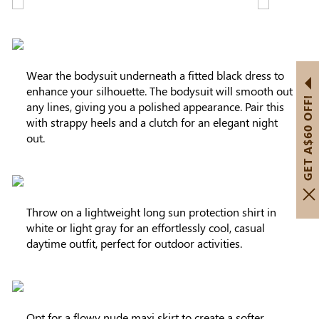
Wear the bodysuit underneath a fitted black dress to
enhance your silhouette. The bodysuit will smooth out
GET A$60 OFF!
any lines, giving you a polished appearance. Pair this
with strappy heels and a clutch for an elegant night
out.
Throw on a lightweight long sun protection shirt in
white or light gray for an effortlessly cool, casual
daytime outfit, perfect for outdoor activities.
Opt for a flowy nude maxi skirt to create a softer,