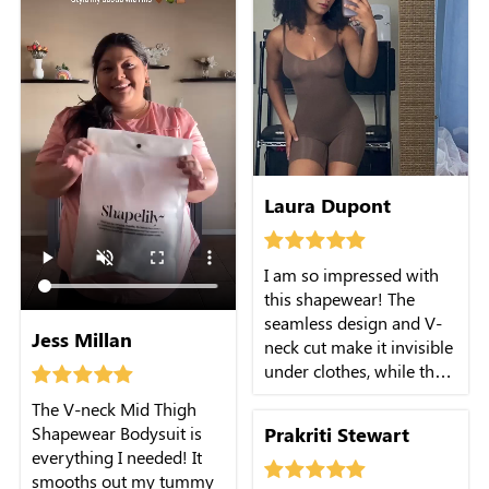
Laura Dupont
I am so impressed with
this shapewear! The
seamless design and V-
Jess Millan
neck cut make it invisible
under clothes, while the
firm control provides the
The V-neck Mid Thigh
support I need. The mid-
Prakriti Stewart
Shapewear Bodysuit is
thigh length is perfect
everything I needed! It
and doesn't roll up. It's a
smooths out my tummy