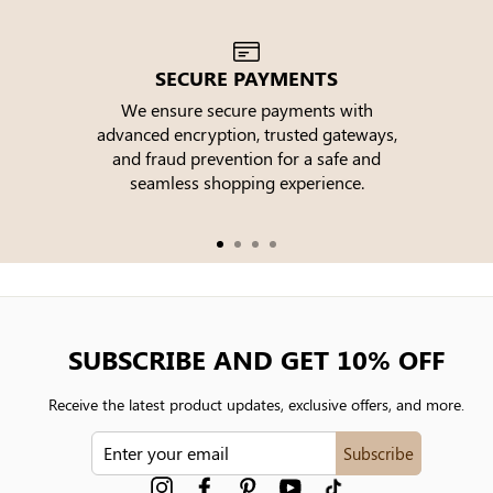
SECURE PAYMENTS
We ensure secure payments with
advanced encryption, trusted gateways,
e
and fraud prevention for a safe and
seamless shopping experience.
SUBSCRIBE AND GET 10% OFF
Receive the latest product updates, exclusive offers, and more.
ENTER
Subscribe
YOUR
EMAIL
Instagram
Facebook
Pinterest
YouTube
tiktok